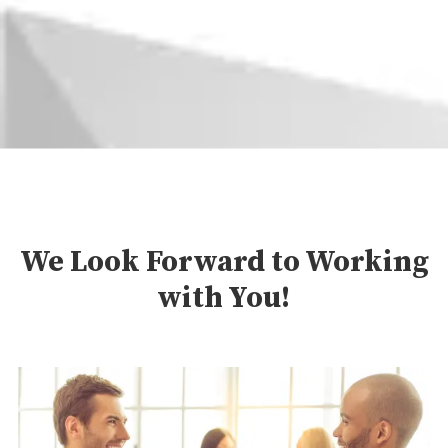
We Look Forward to Working
with You!