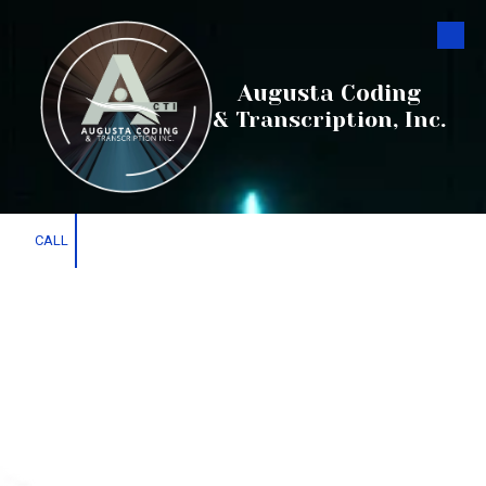
Skip to content
Augusta Coding
& Transcription, Inc.
CALL