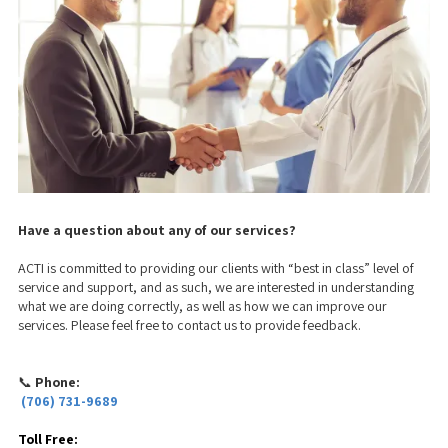
Have a question about any of our services?
ACTI is committed to providing our clients with “best in class” level of
service and support, and as such, we are interested in understanding
what we are doing correctly, as well as how we can improve our
services. Please feel free to contact us to provide feedback.
📞
Phone:
(706) 731-9689
Toll Free: