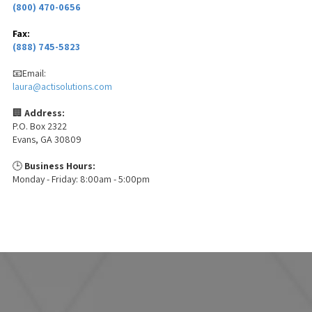
(800) 470-0656
Fax:
(888) 745-5823
📧Email:
laura@actisolutions.com
🏢
Address:
P.O. Box 2322
Evans, GA 30809
🕒
Business Hours:
Monday - Friday: 8:00am - 5:00pm