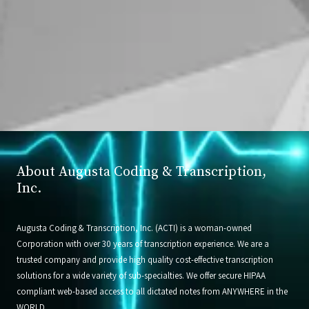
About Augusta Coding & Transcription,
Inc.
Augusta Coding & Transcription, Inc. (ACTI) is a woman-owned
Corporation with over 30 years of transcription experience. We are a
trusted company and provide high quality cost-effective transcription
solutions for a wide variety of sub-specialties. We offer secure HIPAA
compliant web-based access to all dictated notes from ANYWHERE in the
WORLD.