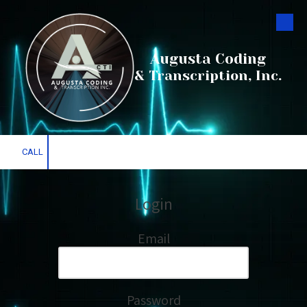
Skip to content
Augusta Coding
& Transcription, Inc.
CALL
Login
Email
Password