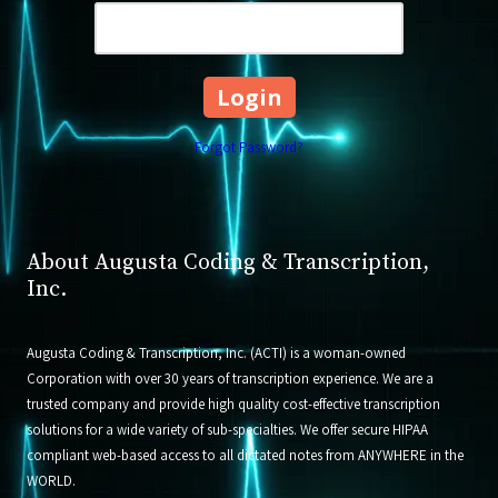
Forgot Password?
About Augusta Coding & Transcription,
Inc.
Augusta Coding & Transcription, Inc. (ACTI) is a woman-owned
Corporation with over 30 years of transcription experience. We are a
trusted company and provide high quality cost-effective transcription
solutions for a wide variety of sub-specialties. We offer secure HIPAA
compliant web-based access to all dictated notes from ANYWHERE in the
WORLD.